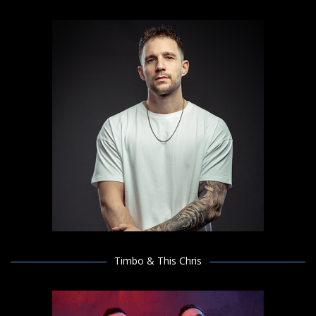
Timbo & This Chris