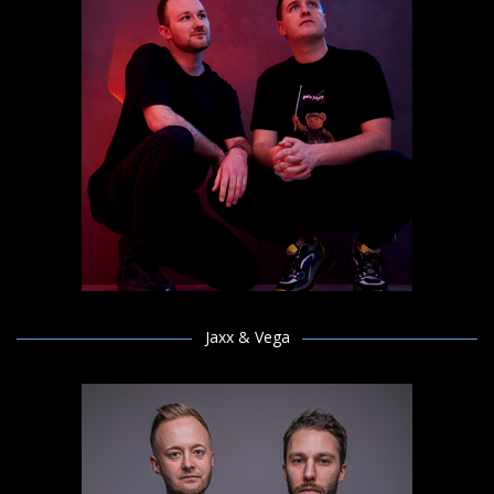
Jaxx & Vega