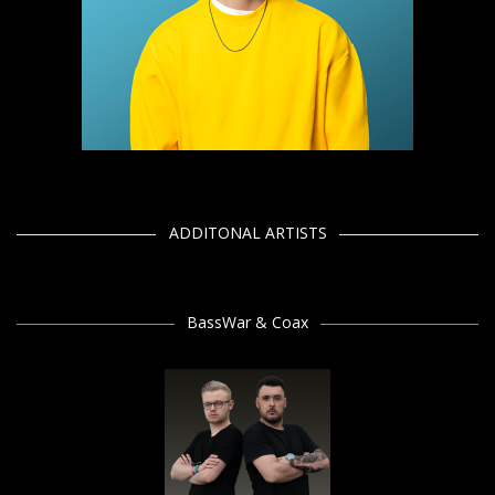
ADDITONAL ARTISTS
BassWar & Coax