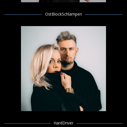
OstBlockSchlampen
HardDriver