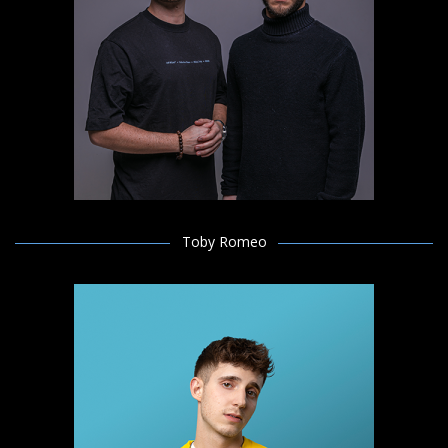
Toby Romeo