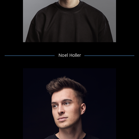
Noel Holler