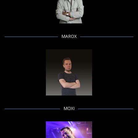
MAROX
MOXI