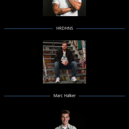
HRDHNS
Marc Hälker