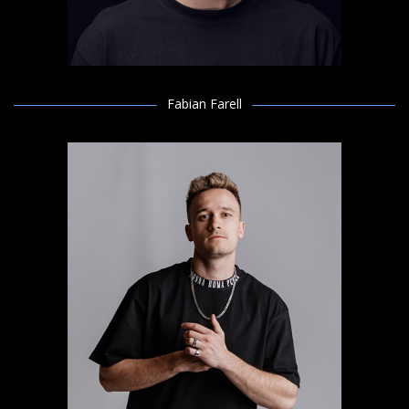
Fabian Farell