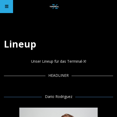
Lineup
Unser Lineup für das Terminal-X!
HEADLINER
Dario Rodriguez