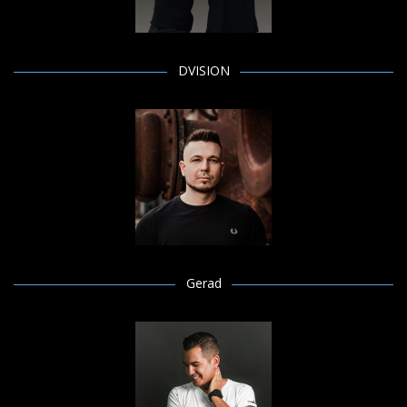
DVISION
Gerad