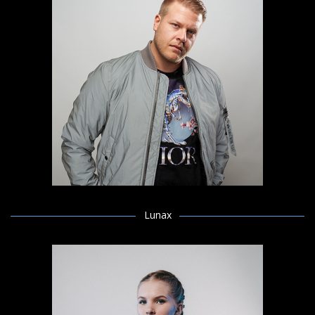
Lunax