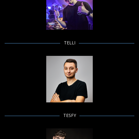
TELLI
TESFY