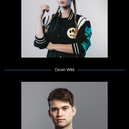
Devin Wild